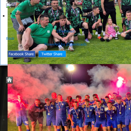
List of files selected for download.
Glasnik NS Zaprešić 22-2025
Size:
1.15 MB
Download
Back
Powered by jDownloads
© 2026 Nogometno Središte Zaprešić
Joomla Templates by
JoomZilla.com