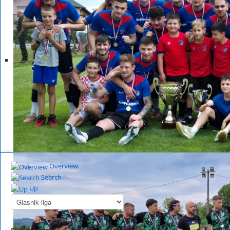
Overview
Search
Up
Summary