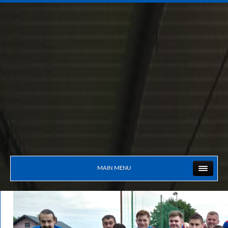
MAIN MENU