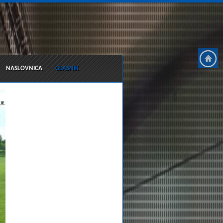
NASLOVNICA
GLASNIK