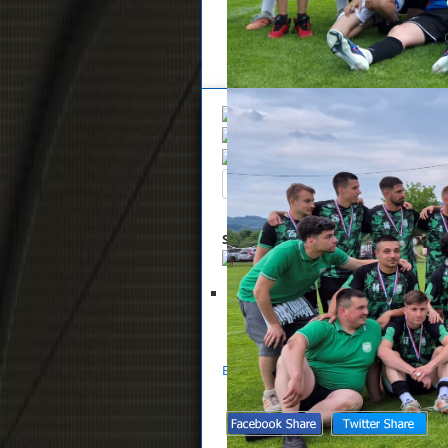
Overview
Search
Up
Summary
List of files selected for 
Glasnik NS Zaprešić 13-2022
S
Back