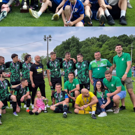
download.
ize:
1.61 MB
Download
Powered by jDownloads