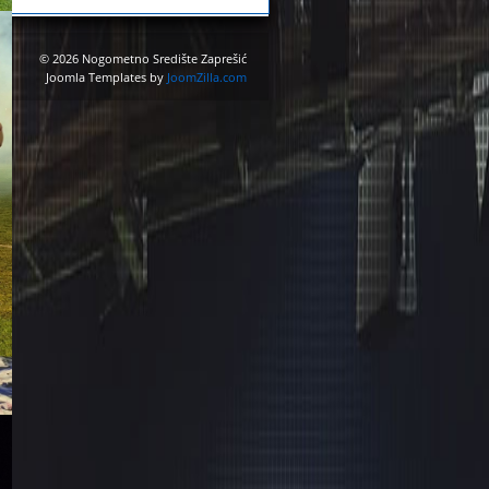
© 2026 Nogometno Središte Zaprešić
Joomla Templates by
JoomZilla.com