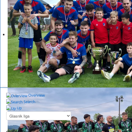
Overview
Search
Up
Summary