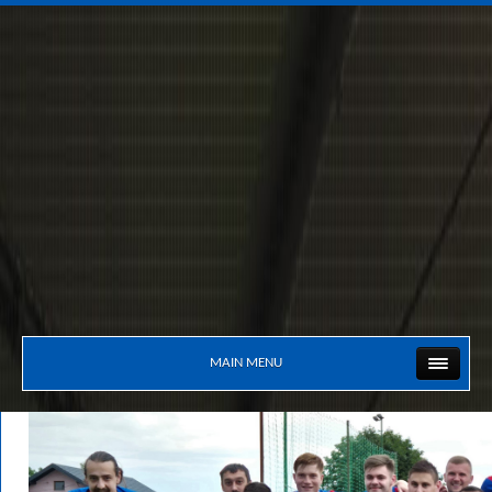
MAIN MENU