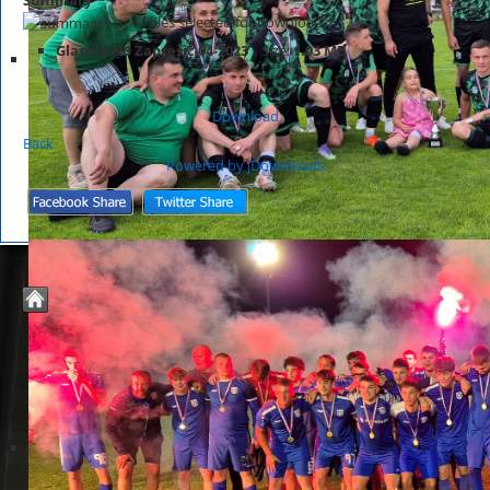
List of files selected for download.
Glasnik NS Zaprešić 04-2023
Size:
1.03 MB
Download
Back
Powered by jDownloads
© 2026 Nogometno Središte Zaprešić
Joomla Templates by
JoomZilla.com