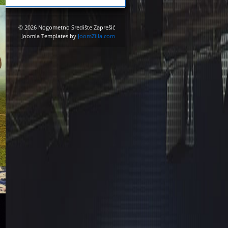
© 2026 Nogometno Središte Zaprešić
Joomla Templates by
JoomZilla.com