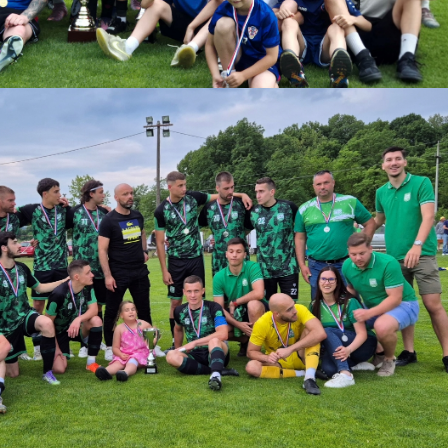
download.
ize:
901.33 KB
Download
Powered by jDownloads