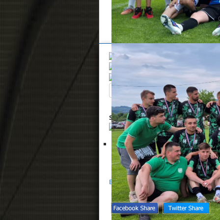
Overview
Search
Up
Summary
List of files selected for 
Glasnik NS Zaprešić 05-2023
S
Back