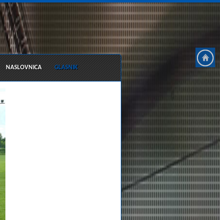
NASLOVNICA
GLASNIK