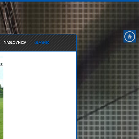
NASLOVNICA
GLASNIK