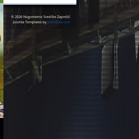
© 2026 Nogometno Središte Zaprešić
Joomla Templates by
JoomZilla.com