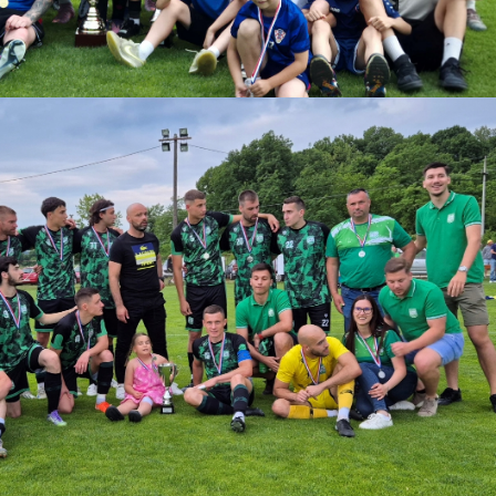
download.
ize:
1.2 MB
Download
Powered by jDownloads