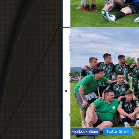
Overview
Search
Up
Summary
List of files selected for 
Glasnik NS Zaprešić 11-2023
S
Back