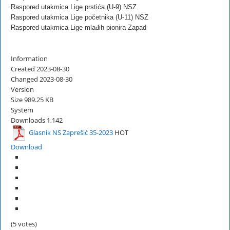
Raspored utakmica Lige prstića (U-9) NSZ
Raspored utakmica Lige početnika (U-11) NSZ
Raspored utakmica Lige mlađih pionira Zapad
Information
Created
2023-08-30
Changed
2023-08-30
Version
Size
989.25 KB
System
Downloads
1,142
Glasnik NS Zaprešić 35-2023
HOT
Download
(5 votes)