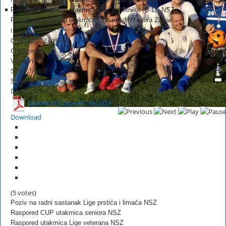
Rezultati i raspored utakmica Lige početnika (U-11) NSZ
Rezultati i raspored utakmica Lige mlađih pionira Zapad
Information
Created
2023-10-04
Changed
Version
Size
1.14 MB
System
Downloads
1,247
Glasnik NS Zaprešić 34-2023
HOT
Download
(5 votes)
Poziv na radni sastanak Lige prstića i limača NSZ
Raspored CUP utakmica seniora NSZ
Raspored utakmica Lige veterana NSZ