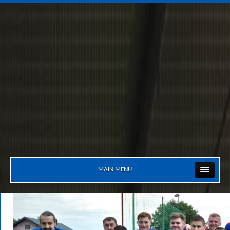
MAIN MENU