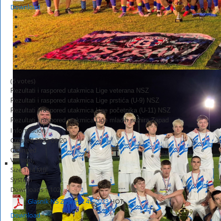
Download
(5 votes)
Rezultati i raspored utakmica Lige veterana NSZ
Rezultati i raspored utakmica Lige prstića (U-9) NSZ
Rezultati i raspored utakmica Lige početnika (U-11) NSZ
Rezultati i raspored utakmica Lige mlađih pionira Zapad
Information
Created
2023-09-20
Changed
Version
Size
1.14 MB
System
Downloads
1,102
Glasnik NS Zaprešić 45-2023
HOT
Download