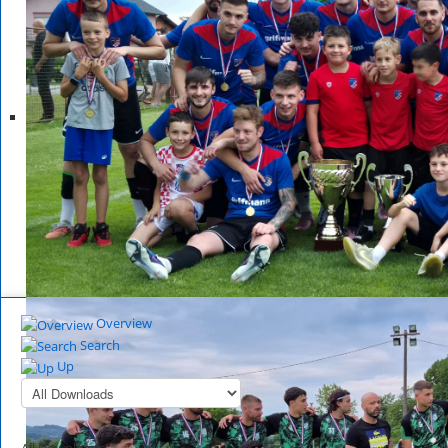
Overview
Search
Up
All Downloads