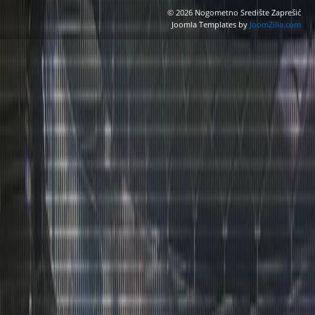
© 2026 Nogometno Središte Zaprešić
Joomla Templates by
JoomZilla.com