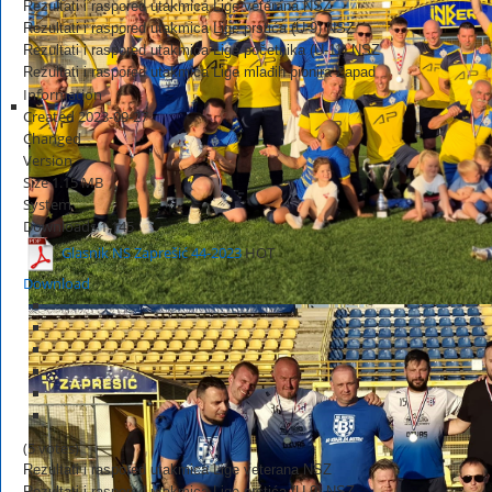
Rezultati i raspored utakmica Lige veterana NSZ
Rezultati i raspored utakmica Lige prstića (U-9) NSZ
Rezultati i raspored utakmica Lige početnika (U-11) NSZ
Rezultati i raspored utakmica Lige mlađih pionira Zapad
Information
Created
2023-09-27
Changed
Version
Size
1.15 MB
System
Downloads
1,145
Glasnik NS Zaprešić 44-2023
HOT
Download
(5 votes)
Rezultati i raspored utakmica Lige veterana NSZ
Rezultati i raspored utakmica Lige prstića (U-9) NSZ