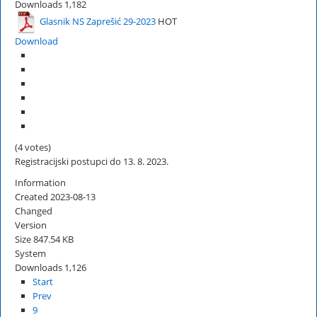
Downloads
1,182
Glasnik NS Zaprešić 29-2023
HOT
Download
(4 votes)
Registracijski postupci do 13. 8. 2023.
Information
Created
2023-08-13
Changed
Version
Size
847.54 KB
System
Downloads
1,126
Start
Prev
9