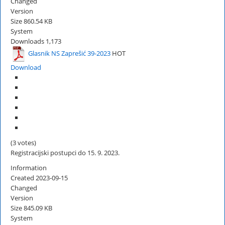
Changed
Version
Size
860.54 KB
System
Downloads
1,173
Glasnik NS Zaprešić 39-2023
HOT
Download
(3 votes)
Registracijski postupci do 15. 9. 2023.
Information
Created
2023-09-15
Changed
Version
Size
845.09 KB
System