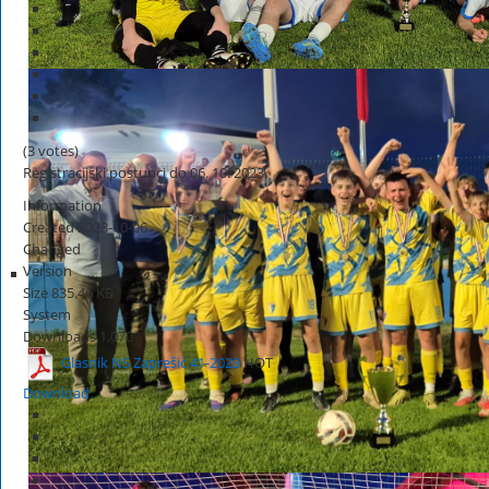
(3 votes)
Registracijski postupci do 06. 10. 2023.
Information
Created
2023-10-06
Changed
Version
Size
835.46 KB
System
Downloads
1,070
Glasnik NS Zaprešić 41-2023
HOT
Download