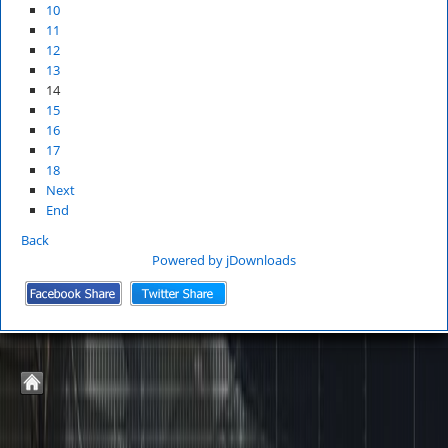
10
11
12
13
14
15
16
17
18
Next
End
Back
Powered by jDownloads