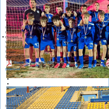
(6 votes)
Registracijski postupci do 22. 9. 2023.
Information
Created
2023-09-22
Changed
Version
Size
848.01 KB
System
Downloads
1,258
Glasnik NS Zaprešić 42-2023
HOT
Download
(4 votes)