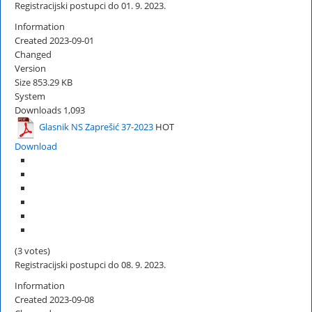
Registracijski postupci do 01. 9. 2023.
Information
Created
2023-09-01
Changed
Version
Size
853.29 KB
System
Downloads
1,093
Glasnik NS Zaprešić 37-2023
HOT
Download
(3 votes)
Registracijski postupci do 08. 9. 2023.
Information
Created
2023-09-08