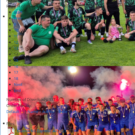
Page 14 of 34
Start
Prev
9
10
11
12
13
14
15
16
17
18
Next
End
Number of Downloads: 337
Order Files by:
Default
|
Name
|
Author
|
Date
|
Hits
Files:
Glasnik NS Zaprešić 40-2023
HOT