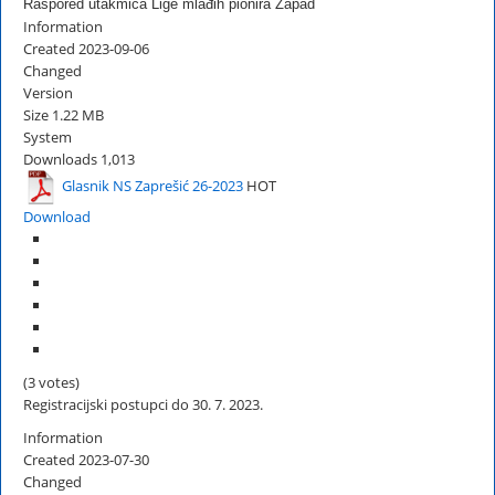
Raspored utakmica Lige mlađih pionira Zapad
Information
Created
2023-09-06
Changed
Version
Size
1.22 MB
System
Downloads
1,013
Glasnik NS Zaprešić 26-2023
HOT
Download
(3 votes)
Registracijski postupci do 30. 7. 2023.
Information
Created
2023-07-30
Changed