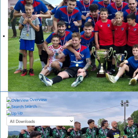
Overview
Search
Up
All Downloads