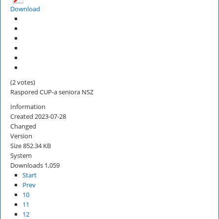
Download
(2 votes)
Raspored CUP-a seniora NSZ
Information
Created
2023-07-28
Changed
Version
Size
852.34 KB
System
Downloads
1,059
Start
Prev
10
11
12