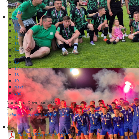
Page 15 of 34
Start
Prev
10
11
12
13
14
15
16
17
18
19
Next
End
Number of Downloads: 337
Order Files by:
Default
|
Name
|
Author
|
Date
|
Hits
Files:
Glasnik NS Zaprešić 32-2023
HOT