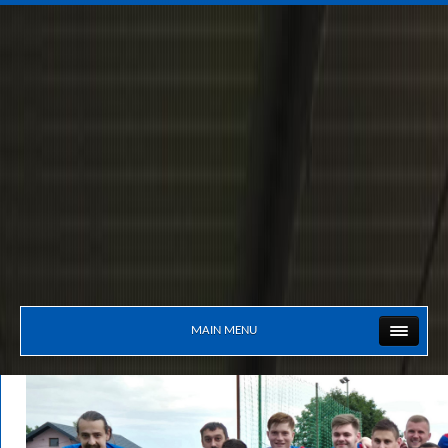
MAIN MENU