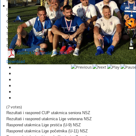
Information
Created
2023-08-25
Changed
Version
Size
969.05 KB
System
Downloads
1,201
Glasnik NS Zaprešić 36-2023
HOT
Download
(7 votes)
Rezultati i raspored CUP utakmica seniora NSZ
Rezultati i raspored utakmica Lige veterana NSZ
Raspored utakmica Lige prstića (U-9) NSZ
Raspored utakmica Lige početnika (U-11) NSZ