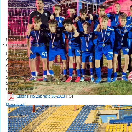
(2 votes)
Registracijski postupci do 06. 8. 2023.
Information
Created
2023-08-06
Changed
Version
Size
835.77 KB
System
Downloads
988
Glasnik NS Zaprešić 30-2023
HOT
Download