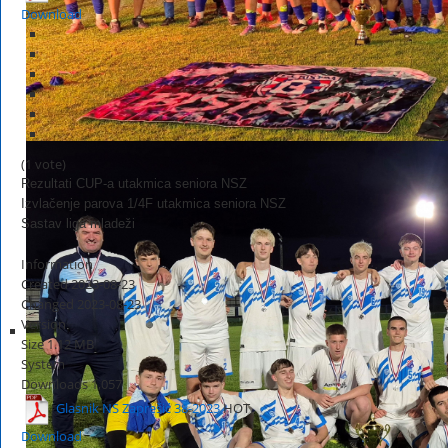
Download
(1 vote)
Rezultati CUP-a utakmica seniora NSZ
Izvlačenje parova 1/4F utakmica seniora NSZ
Sastav liga mladeži
Information
Created
2023-08-23
Changed
2023-08-23
Version
Size
1.12 MB
System
Downloads
1,057
Glasnik NS Zaprešić 38-2023
HOT
Download