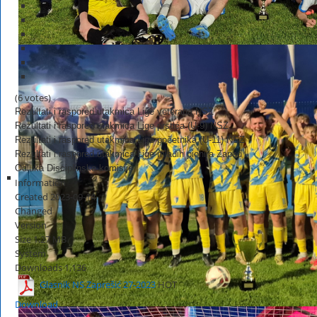
(6 votes)
Rezultati i raspored utakmica Lige veterana NSZ
Rezultati i raspored utakmica Lige prstića (U-9) NSZ
Rezultati i raspored utakmica Lige početnika (U-11) NSZ
Rezultati i raspored utakmica Lige mlađih pionira Zapad
Odluka Disciplinske komisije
Information
Created
2023-09-14
Changed
Version
Size
1.27 MB
System
Downloads
1,136
Glasnik NS Zaprešić 27-2023
HOT
Download