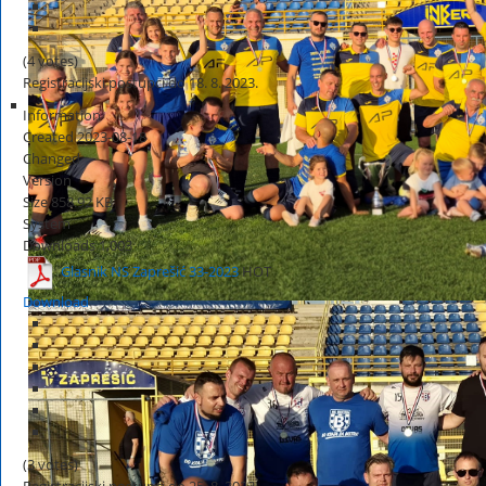
(4 votes)
Registracijski postupci do 18. 8. 2023.
Information
Created
2023-08-18
Changed
Version
Size
858.92 KB
System
Downloads
1,003
Glasnik NS Zaprešić 33-2023
HOT
Download
(3 votes)
Registracijski postupci do 25. 8. 2023.