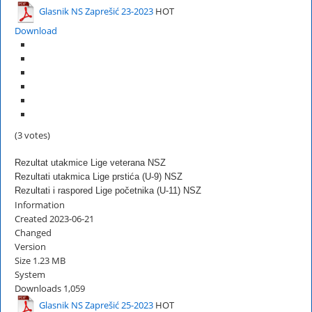
Glasnik NS Zaprešić 23-2023
HOT
Download
(3 votes)
Rezultat utakmice Lige veterana NSZ
Rezultati utakmica Lige prstića (U-9) NSZ
Rezultati i raspored Lige početnika (U-11) NSZ
Information
Created
2023-06-21
Changed
Version
Size
1.23 MB
System
Downloads
1,059
Glasnik NS Zaprešić 25-2023
HOT