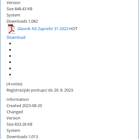
Version
Size
848.43 KB
System
Downloads
1,082
Glasnik NS Zaprešić 31-2023
HOT
Download
(4 votes)
Registracijski postupci do 20. 8. 2023.
Information
Created
2023-08-20
Changed
Version
Size
833.28 KB
System
Downloads
1,013