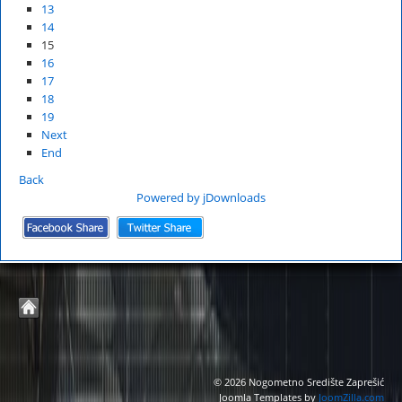
13
14
15
16
17
18
19
Next
End
Back
Powered by jDownloads
© 2026 Nogometno Središte Zaprešić
Joomla Templates by
JoomZilla.com