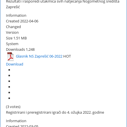
Rezultati i rasporedi utakmica svih natjecanja Nogometnog središta
Zaprešić
Information
Created
2022-04-06
Changed
Version
Size
1.51 MB
System
Downloads
1,248
Glasnik NS Zaprešić 06-2022
HOT
Download
(3 votes)
Registrirani i preregistrirani igrači do 4. ožujka 2022. godine
Information
Created
2022-03-05