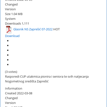
Changed
Version
Size
1.04 MB
System
Downloads
1,111
Glasnik NS Zaprešić 07-2022
HOT
Download
(3 votes)
Rasporedi CUP utakmica pionira i seniora te svih natjecanja
Nogometnog središta Zaprešić
Information
Created
2022-03-08
Changed
Version