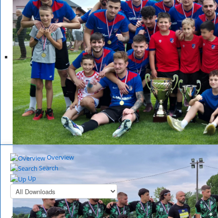
Overview
Search
Up
All Downloads