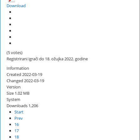
Download
(5 votes)
Registrirani igrači do 18. ožujka 2022. godine
Information
Created
2022-03-19
Changed
2022-03-19
Version
Size
1.02 MB
System
Downloads
1,206
Start
Prev
16
17
18