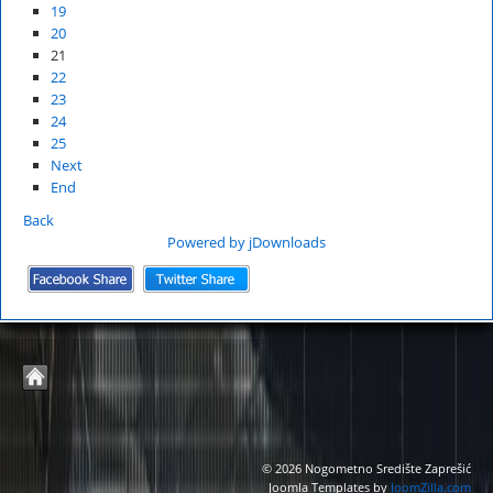
19
20
21
22
23
24
25
Next
End
Back
Powered by jDownloads
© 2026 Nogometno Središte Zaprešić
Joomla Templates by
JoomZilla.com