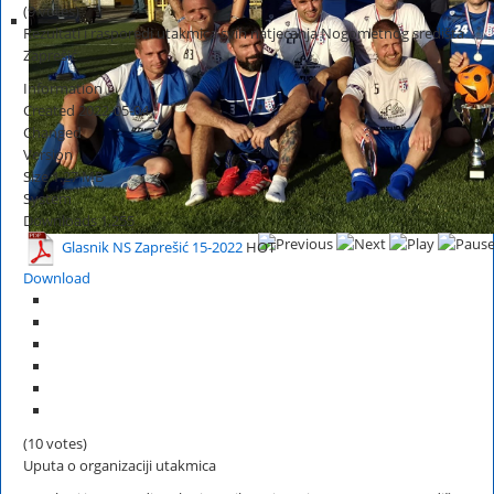
(9 votes)
Rezultati i rasporedi utakmica svih natjecanja Nogometnog središta
Zaprešić
Information
Created
2022-05-04
Changed
Version
Size
1.27 MB
System
Downloads
1,255
Glasnik NS Zaprešić 15-2022
HOT
Download
(10 votes)
Uputa o organizaciji utakmica