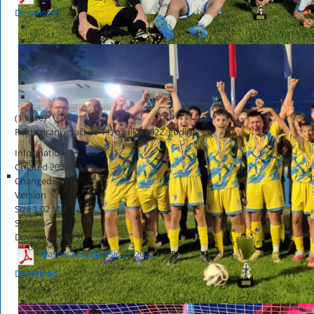
Download
(1 vote)
Registrirani igrači do 11. ožujka 2022. godine
Information
Created
2022-03-11
Changed
Version
Size
1.02 MB
System
Downloads
1,190
Glasnik NS Zaprešić 21-2022
HOT
Download