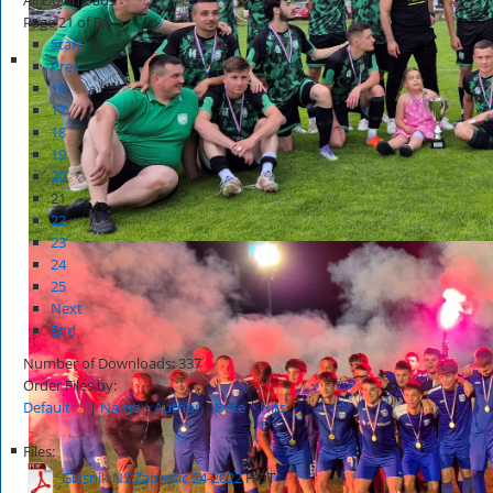
Page 21 of 34
Start
Prev
16
17
18
19
20
21
22
23
24
25
Next
End
Number of Downloads: 337
Order Files by:
Default
|
Name
|
Author
|
Date
|
Hits
Files:
Glasnik NS Zaprešić 24-2022
HOT