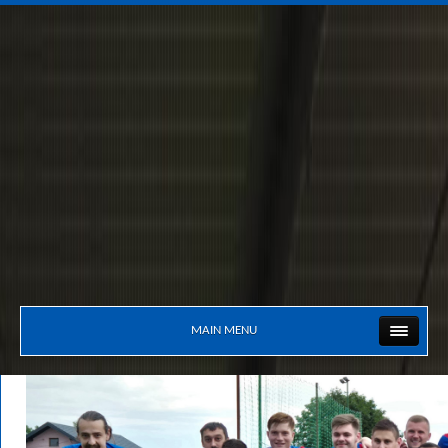
MAIN MENU