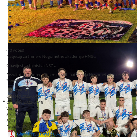
Download
(10 votes)
Natječaji za trenere Nogometne akademije HNS-a
Obavijesti iz tajništva NSZ-a
Rezultati i rasporedi utakmica svih natjecanja Nogometnog središta
Zaprešić
Information
Created
2022-05-18
Changed
2022-05-18
Version
Size
1.25 MB
System
Downloads
1,206
Glasnik NS Zaprešić 08-2022
HOT