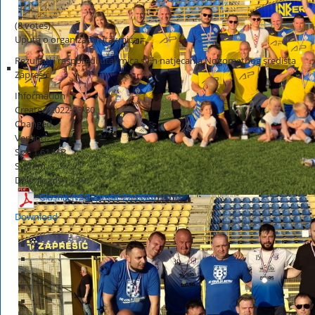
(8 votes)
Uputa o organizaciji utakmica
Rezultati i rasporedi utakmica svih natjecanja Nogometnog središta
Zaprešić
Information
Created
2022-03-30
Changed
Version
Size
1.61 MB
System
Downloads
1,139
Glasnik NS Zaprešić 22-2022
HOT
Download