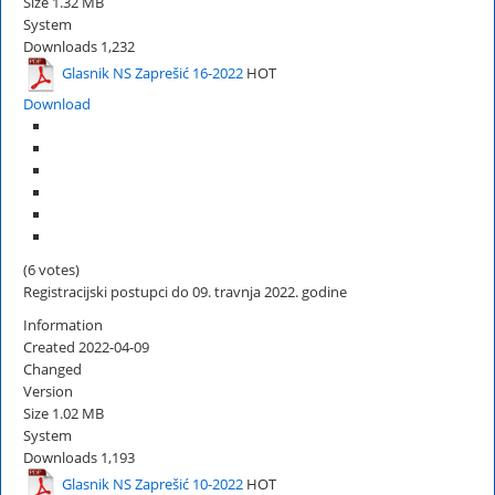
Size
1.32 MB
System
Downloads
1,232
Glasnik NS Zaprešić 16-2022
HOT
Download
(6 votes)
Registracijski postupci do 09. travnja 2022. godine
Information
Created
2022-04-09
Changed
Version
Size
1.02 MB
System
Downloads
1,193
Glasnik NS Zaprešić 10-2022
HOT