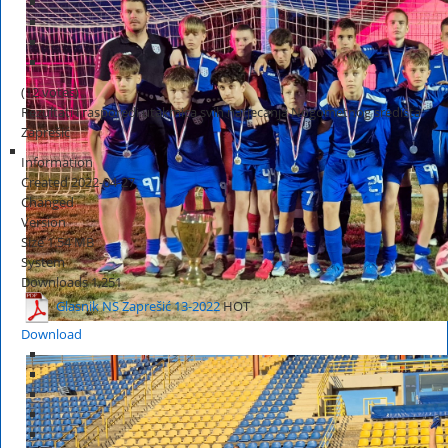
(12 votes)
Rezultati i rasporedi utakmica svih natjecanja Nogometnog središta
Zaprešić
Information
Created
2022-04-27
Changed
Version
Size
1.54 MB
System
Downloads
1,251
Glasnik NS Zaprešić 13-2022
HOT
Download